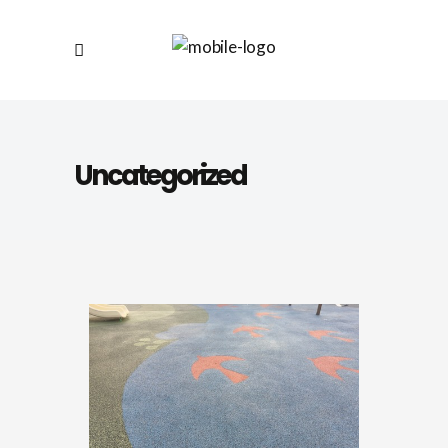
Uncategorized