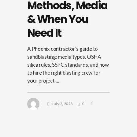
Methods, Media
& When You
Need It
A Phoenix contractor's guide to
sandblasting: media types, OSHA
silica rules, SSPC standards, and how
to hire the right blasting crew for
your project....
July 2, 2026
0