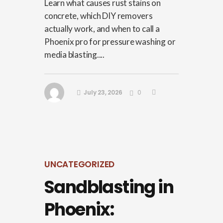
Learn what causes rust stains on
concrete, which DIY removers
actually work, and when to call a
Phoenix pro for pressure washing or
media blasting....
July 23, 2026
0
UNCATEGORIZED
Sandblasting in
Phoenix: