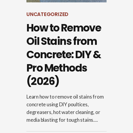
UNCATEGORIZED
How to Remove
Oil Stains from
Concrete: DIY &
Pro Methods
(2026)
Learn how to remove oil stains from
concrete using DIY poultices,
degreasers, hot water cleaning, or
media blasting for tough stains....