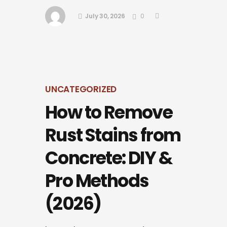
July 30, 2026
0
UNCATEGORIZED
How to Remove
Rust Stains from
Concrete: DIY &
Pro Methods
(2026)