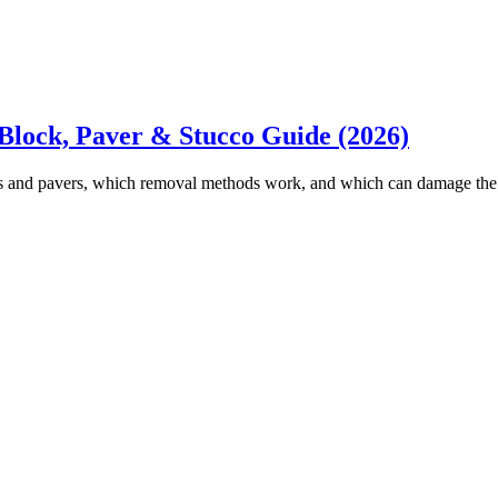
Block, Paver & Stucco Guide (2026)
s and pavers, which removal methods work, and which can damage the s