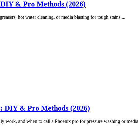
 DIY & Pro Methods (2026)
easers, hot water cleaning, or media blasting for tough stains....
: DIY & Pro Methods (2026)
ly work, and when to call a Phoenix pro for pressure washing or media b