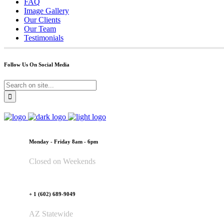
FAQ
Image Gallery
Our Clients
Our Team
Testimonials
Follow Us On Social Media
Monday - Friday 8am - 6pm
Closed on Weekends
+ 1 (602) 689-9049
AZ Statewide