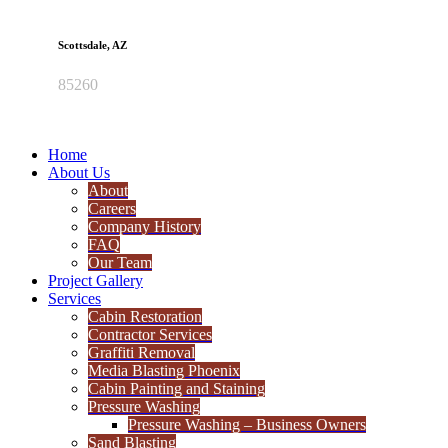
Scottsdale, AZ
85260
Home
About Us
About
Careers
Company History
FAQ
Our Team
Project Gallery
Services
Cabin Restoration
Contractor Services
Graffiti Removal
Media Blasting Phoenix
Cabin Painting and Staining
Pressure Washing
Pressure Washing – Business Owners
Sand Blasting