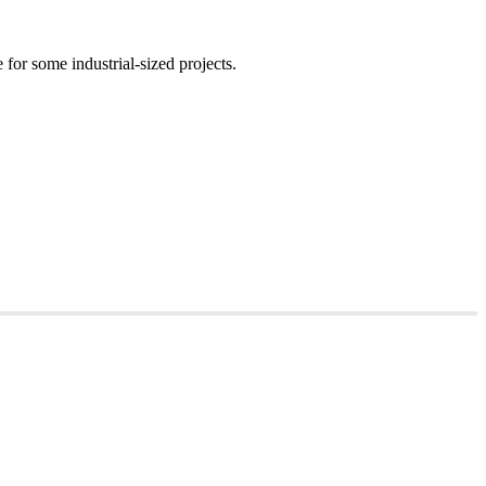
for some industrial-sized projects.