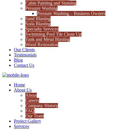
Cabin Painting and Staining
Pressure Washing
Pressure Washing – Business Owners
Sand Blasting
Soda Blasting
Specialty Services
Swimming Pool Tile Clean Up
Tank and Metal Blasting
Wood Restoration
Our Clients
Testimonials
Blog
Contact Us
Home
About Us
About
Careers
Company History
FAQ
Our Team
Project Gallery
Services