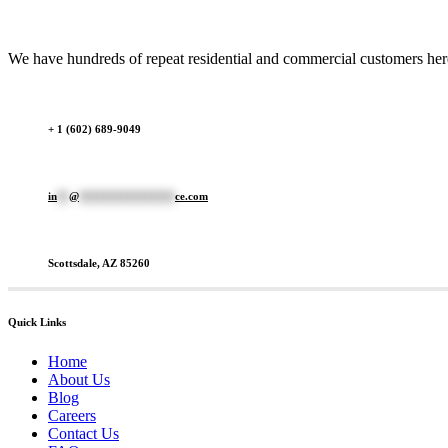
We have hundreds of repeat residential and commercial customers here 
+ 1 (602) 689-9049
in
**
@
****************
ce.com
Scottsdale, AZ 85260
Quick Links
Home
About Us
Blog
Careers
Contact Us