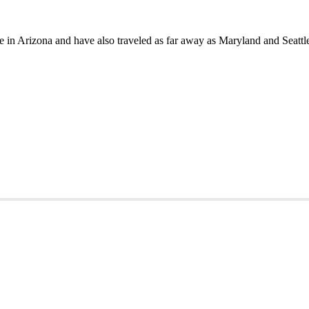
in Arizona and have also traveled as far away as Maryland and Seattle 