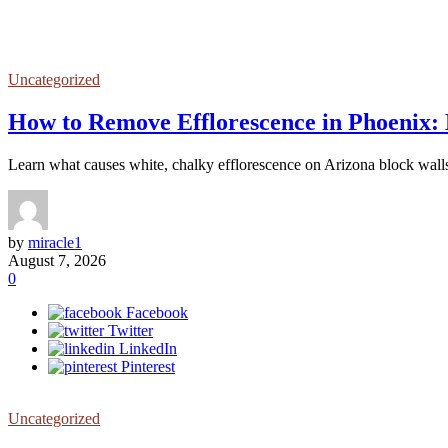
Uncategorized
How to Remove Efflorescence in Phoenix: 
Learn what causes white, chalky efflorescence on Arizona block wall
by
miracle1
August 7, 2026
0
Facebook
Twitter
LinkedIn
Pinterest
Uncategorized