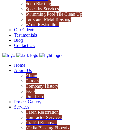
Soda Blasting
Specialty Services
Swimming Pool Tile Clean Up
Tank and Metal Blasting
Wood Restoration
Our Clients
Testimonials
Blog
Contact Us
Home
About Us
About
Careers
Company History
FAQ
Our Team
Project Gallery
Services
Cabin Restoration
Contractor Services
Graffiti Removal
Media Blasting Phoenix