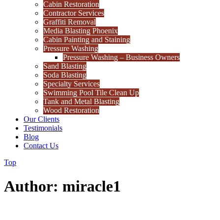
Cabin Restoration
Contractor Services
Graffiti Removal
Media Blasting Phoenix
Cabin Painting and Staining
Pressure Washing
Pressure Washing – Business Owners
Sand Blasting
Soda Blasting
Specialty Services
Swimming Pool Tile Clean Up
Tank and Metal Blasting
Wood Restoration
Our Clients
Testimonials
Blog
Contact Us
Top
Author: miracle1