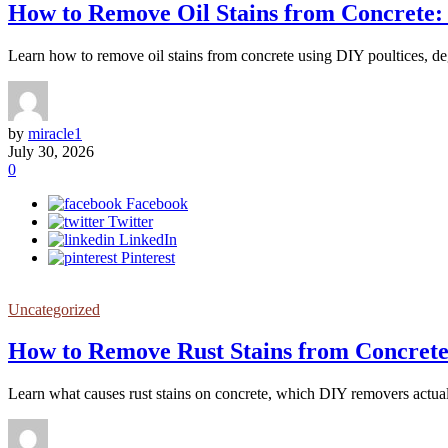
How to Remove Oil Stains from Concrete:
Learn how to remove oil stains from concrete using DIY poultices, degr
by
miracle1
July 30, 2026
0
Facebook
Twitter
LinkedIn
Pinterest
Uncategorized
How to Remove Rust Stains from Concrete
Learn what causes rust stains on concrete, which DIY removers actual