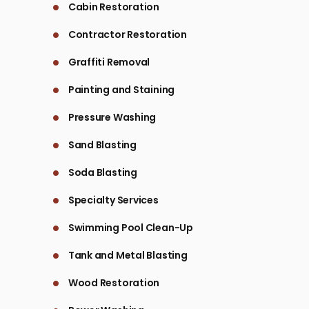
Cabin Restoration
Contractor Restoration
Graffiti Removal
Painting and Staining
Pressure Washing
Sand Blasting
Soda Blasting
Specialty Services
Swimming Pool Clean-Up
Tank and Metal Blasting
Wood Restoration