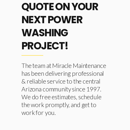
QUOTE ON YOUR
NEXT POWER
WASHING
PROJECT!
The team at Miracle Maintenance
has been delivering professional
& reliable service to the central
Arizona community since 1997.
We do free estimates, schedule
the work promptly, and get to
work for you.