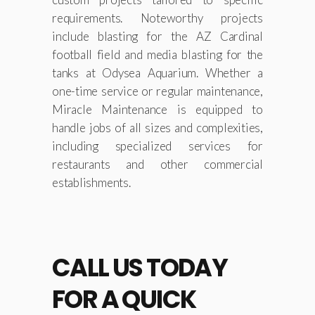
requirements. Noteworthy projects
include blasting for the AZ Cardinal
football field and media blasting for the
tanks at Odysea Aquarium. Whether a
one-time service or regular maintenance,
Miracle Maintenance is equipped to
handle jobs of all sizes and complexities,
including specialized services for
restaurants and other commercial
establishments.
CALL US TODAY
FOR A QUICK