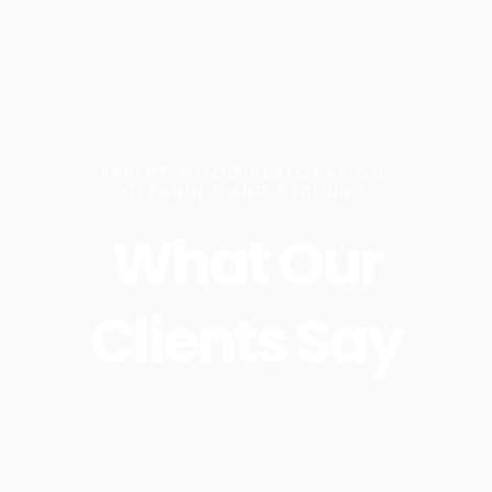
EXPERT WOOD RESTORATION,
CLEANING AND STAINING
What Our
Clients Say