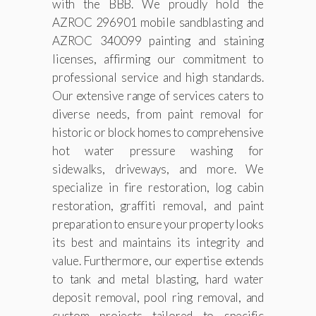
with the BBB. We proudly hold the
AZROC 296901 mobile sandblasting and
AZROC 340099 painting and staining
licenses, affirming our commitment to
professional service and high standards.
Our extensive range of services caters to
diverse needs, from paint removal for
historic or block homes to comprehensive
hot water pressure washing for
sidewalks, driveways, and more. We
specialize in fire restoration, log cabin
restoration, graffiti removal, and paint
preparation to ensure your property looks
its best and maintains its integrity and
value. Furthermore, our expertise extends
to tank and metal blasting, hard water
deposit removal, pool ring removal, and
custom projects tailored to specific