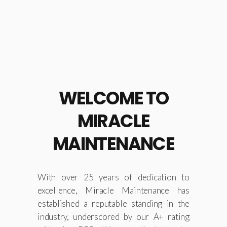
construction sites and
contractors.
LEARN MORE
WELCOME TO
MIRACLE
MAINTENANCE
With over 25 years of dedication to
excellence, Miracle Maintenance has
established a reputable standing in the
industry, underscored by our A+ rating