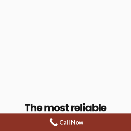
The most reliable
power washing
Call Now