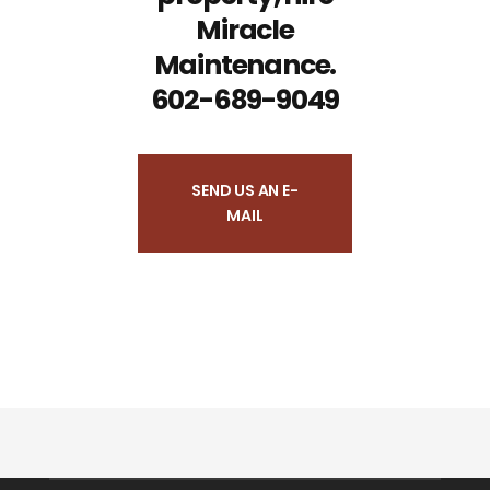
Miracle
Maintenance.
602-689-9049
SEND US AN E-
MAIL