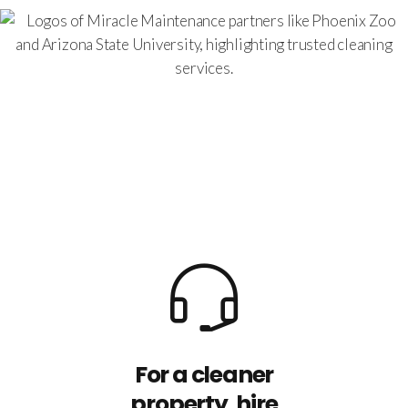
For a cleaner
property, hire