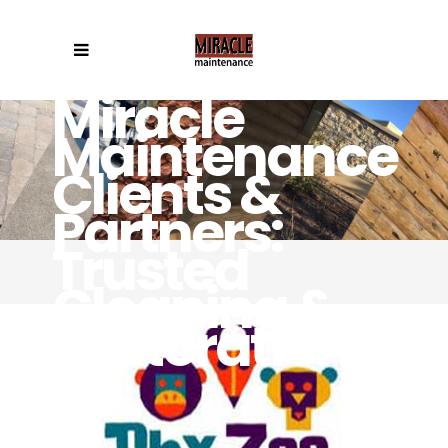
Miracle
Maintenance
Clients &
Partners:
Trusted
Cleaning &
Restoration