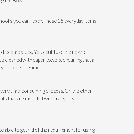
and nooks you can reach. These 15 everyday items
 to become stuck. You could use the nozzle
be cleaned with paper towels, ensuring that all
y residue of grime.
 a very time-consuming process. On the other
ents that are included with many steam
e able to get rid of the requirement for using