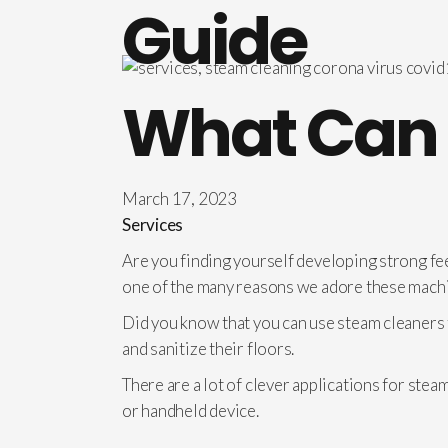
Guide
What Can 
March 17, 2023
Services
Are you finding yourself developing strong fee
one of the many reasons we adore these mach
Did you know that you can use steam cleaners t
and sanitize their floors.
There are a lot of clever applications for ste
or handheld device.