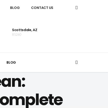
BLOG
CONTACT US
Scottsdale, AZ
85260
BLOG
an:
Complete