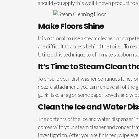
should you apply this well-known product to y
Make Floors Shine
It is optional to use a steam cleaner on carpet
are difficult to access behind the toilet. To re
Utilize this technique to eliminate stubborn st
It’s Time to Steam Clean t
To ensure your dishwasher continues functionin
nozzle attachment, you can remove all of the 
gunk, take a rag or some paper towels and wipe
Clean the Ice and Water Di
The contents of the ice and water dispenser i
comes with your steam cleaner and concentrate 
investigation. After you are finished, wipe ev