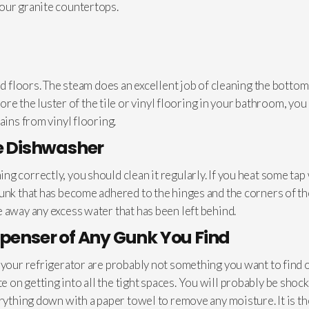
our granite countertops.
ed floors. The steam does an excellent job of cleaning the bottom
store the luster of the tile or vinyl flooring in your bathroom, y
ains from vinyl flooring.
he Dishwasher
g correctly, you should clean it regularly. If you heat some tap 
gunk that has become adhered to the hinges and the corners of t
 away any excess water that has been left behind.
spenser of Any Gunk You Find
n your refrigerator are probably not something you want to find 
on getting into all the tight spaces. You will probably be shocke
erything down with a paper towel to remove any moisture. It is 