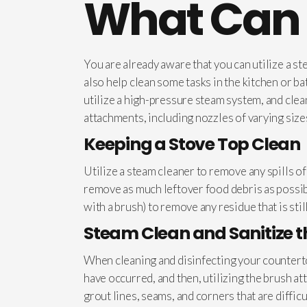
What Can 
You are already aware that you can utilize a s
also help clean some tasks in the kitchen or b
utilize a high-pressure steam system, and cle
attachments, including nozzles of varying sizes
Keeping a Stove Top Clean
Utilize a steam cleaner to remove any spills o
remove as much leftover food debris as possibl
with a brush) to remove any residue that is sti
Steam Clean and Sanitize 
When cleaning and disinfecting your counterto
have occurred, and then, utilizing the brush a
grout lines, seams, and corners that are diffic