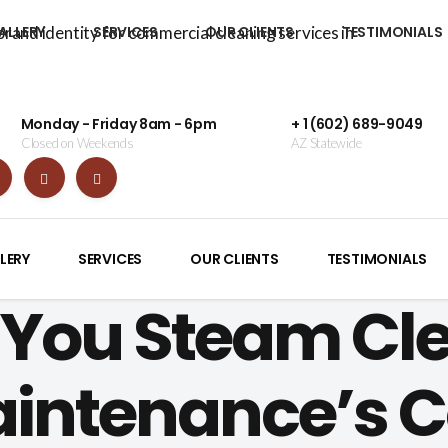
ALLERY
SERVICES
OUR CLIENTS
TESTIMONIALS
Monday - Friday 8am - 6pm
+ 1 (602) 689-9049
Closed on Weekends
AZ Statewide
LERY
SERVICES
OUR CLIENTS
TESTIMONIALS
You Steam Cle
aintenance’s 