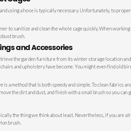
d using a hose is typically necessary. Unfortunately, to properly 
eamer to sanitize and clean the whole cage quickly. When working
robust brush.
ings and Accessories
 retrieve the garden furniture from its winter storage location and
e chairs and upholstery have become. You might even find old bir
e is a method that is both speedy and simple. To clean fabrics a
emove the dirt and dust, and finish with a small brush so you can ge
ally the thing we think about least. Nevertheless, if you are al
ylon brush.