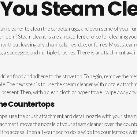
You Steam Cl
team cleaner to clean the carpets, rugs, and even some of your fu
athroom? Steam cleaners are an excellent choice for cleaning yo
an without leaving any chemicals, residue, or fumes. Most stea
, a squeegee, and multiple brushes. There is an attachment avail
f dried food and adhere to the stovetop. To begin, remove the me
e. The next step is to use the steam cleaner with nozzle attach
ll present. Then, with a clean cloth or paper towel, wipe away a
the Countertops
ps, use the brush attachment and detail nozzle with your steam c
ttachment, move the nozzle of your steam cleaner over the counte
ult to access. Then all you need to do is wipe the countertops w