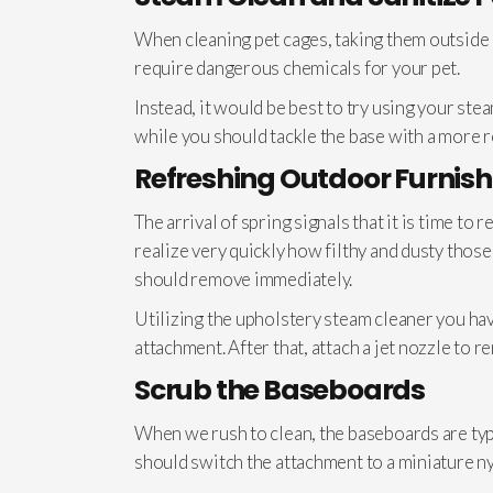
When cleaning pet cages, taking them outside an
require dangerous chemicals for your pet.
Instead, it would be best to try using your st
while you should tackle the base with a more 
Refreshing Outdoor Furnish
The arrival of spring signals that it is time to
realize very quickly how filthy and dusty thos
should remove immediately.
Utilizing the upholstery steam cleaner you hav
attachment. After that, attach a jet nozzle to r
Scrub the Baseboards
When we rush to clean, the baseboards are typic
should switch the attachment to a miniature n