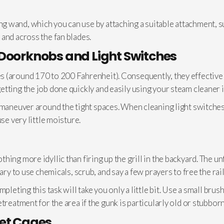
 wand, which you can use by attaching a suitable attachment, su
and across the fan blades.
 Doorknobs and Light Switches
 (around 170 to 200 Fahrenheit). Consequently, they effectively
tting the job done quickly and easily using your steam cleaner i
 maneuver around the tight spaces. When cleaning light switches
se very little moisture.
ng more idyllic than firing up the grill in the backyard. The unfo
sary to use chemicals, scrub, and say a few prayers to free the ra
pleting this task will take you only a little bit. Use a small bru
treatment for the area if the gunk is particularly old or stubborn
Pet Cages