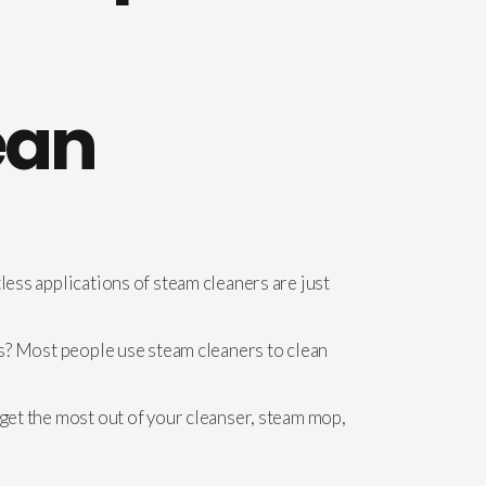
ean
less applications of steam cleaners are just
ors? Most people use steam cleaners to clean
 get the most out of your cleanser, steam mop,