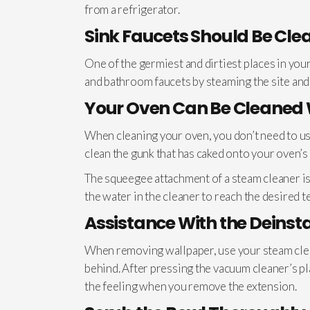
from a refrigerator.
Sink Faucets Should Be Cle
One of the germiest and dirtiest places in you
and bathroom faucets by steaming the site and
Your Oven Can Be Cleaned 
When cleaning your oven, you don’t need to use
clean the gunk that has caked onto your oven’s 
The squeegee attachment of a steam cleaner is 
the water in the cleaner to reach the desired 
Assistance With the Deinst
When removing wallpaper, use your steam cleane
behind. After pressing the vacuum cleaner’s pl
the feeling when you remove the extension.