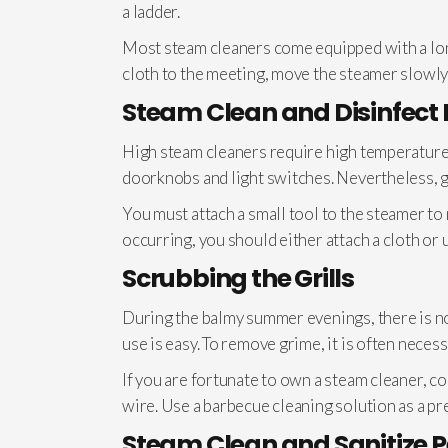
a ladder.
Most steam cleaners come equipped with a long
cloth to the meeting, move the steamer slowly 
Steam Clean and Disinfect
High steam cleaners require high temperatures
doorknobs and light switches. Nevertheless, ge
You must attach a small tool to the steamer to
occurring, you should either attach a cloth or u
Scrubbing the Grills
During the balmy summer evenings, there is nothi
use is easy. To remove grime, it is often neces
If you are fortunate to own a steam cleaner, com
wire. Use a barbecue cleaning solution as a pre
Steam Clean and Sanitize 