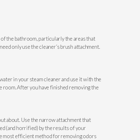
 of the bathroom, particularly the areas that
ou need only use the cleaner’s brush attachment.
water in your steam cleaner and use it with the
he room. After you have finished removing the
out about. Use the narrow attachment that
d (and horrified) by the results of your
the most efficient method for removing odors