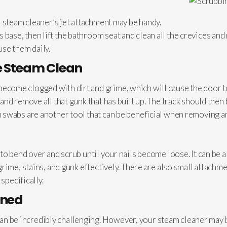
 steam cleaner’s jet attachment may be handy.
et’s base, then lift the bathroom seat and clean all the crevices 
use them daily.
e Steam Clean
 to become clogged with dirt and grime, which will cause the door
nd remove all that gunk that has built up. The track should then 
swabs are another tool that can be beneficial when removing an
to bend over and scrub until your nails become loose. It can be
rime, stains, and gunk effectively. There are also small attachm
specifically.
aned
 can be incredibly challenging. However, your steam cleaner may b