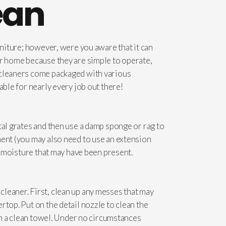
ean
rniture; however, were you aware that it can
ur home because they are simple to operate,
m cleaners come packaged with various
able for nearly every job out there!
tal grates and then use a damp sponge or rag to
ment (you may also need to use an extension
ny moisture that may have been present.
leaner. First, clean up any messes that may
rtop. Put on the detail nozzle to clean the
ith a clean towel. Under no circumstances