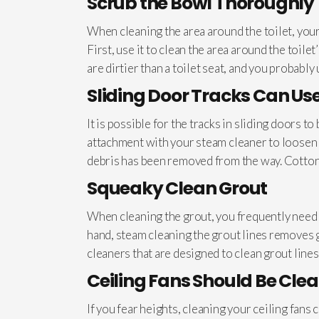
Scrub the Bowl Thoroughly
When cleaning the area around the toilet, your
First, use it to clean the area around the toil
are dirtier than a toilet seat, and you probably 
Sliding Door Tracks Can Us
It is possible for the tracks in sliding doors
attachment with your steam cleaner to loosen a
debris has been removed from the way. Cotton 
Squeaky Clean Grout
When cleaning the grout, you frequently need 
hand, steam cleaning the grout lines removes g
cleaners that are designed to clean grout lines 
Ceiling Fans Should Be Cle
If you fear heights, cleaning your ceiling fans