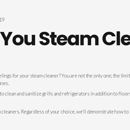
You Steam Cl
lings for your steam cleaner? You are not the only one; the limit
ines.
o clean and sanitize grills and refrigerators in addition to flo
am cleaners. Regardless of your choice, we’ll demonstrate how to