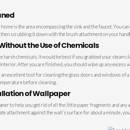
aned
r home is the area encompassing the sink and the faucet. You can
 then scrubbing it down with the brush attachment on your hand
Without the Use of Chemicals
 harsh chemicals. It would be best if you grabbed your steam cle
interior. After you are finished, you should wipe up any excess w
an excellent tool for cleaning the glass doors and windows of a
temperature before cleaning.
allation of Wallpaper
r to help you get rid of all the little paper fragments and any 
ate attachment against the wall’s surface for about a minute, yo