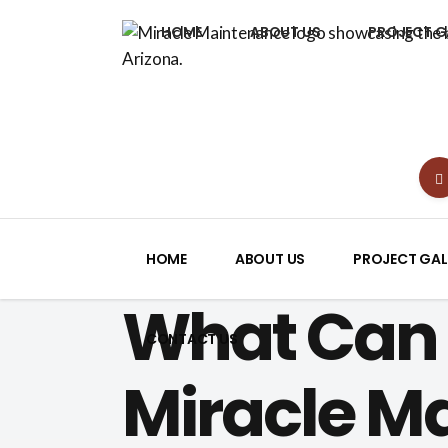
HOME
ABOUT US
PROJECT G
HOME
ABOUT US
PROJECT GAL
What Can 
CONTACT US
Miracle M