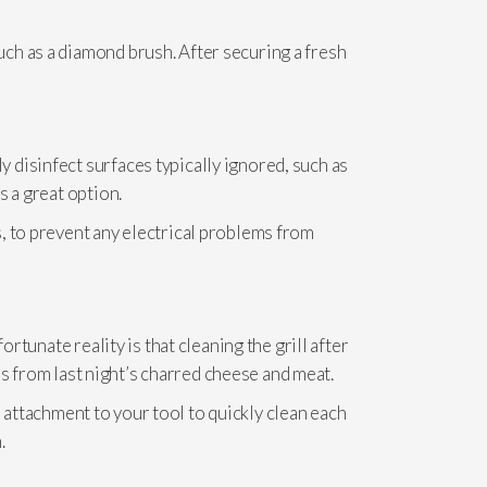
ch as a diamond brush. After securing a fresh
 disinfect surfaces typically ignored, such as
s a great option.
, to prevent any electrical problems from
rtunate reality is that cleaning the grill after
ils from last night’s charred cheese and meat.
sh attachment to your tool to quickly clean each
.