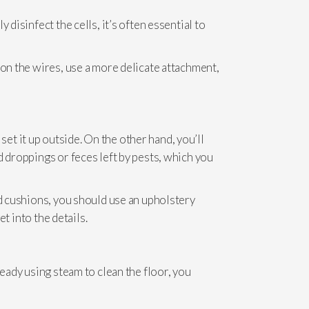
disinfect the cells, it’s often essential to
 on the wires, use a more delicate attachment,
 set it up outside. On the other hand, you’ll
d droppings or feces left by pests, which you
nd cushions, you should use an upholstery
t into the details.
ready using steam to clean the floor, you