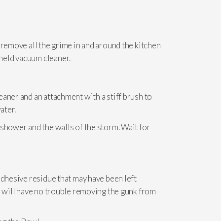
 remove all the grime in and around the kitchen
held vacuum cleaner.
aner and an attachment with a stiff brush to
ater.
 shower and the walls of the storm. Wait for
adhesive residue that may have been left
u will have no trouble removing the gunk from