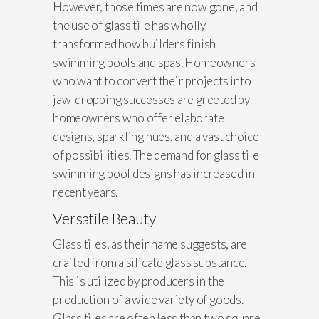
However, those times are now gone, and
the use of glass tile has wholly
transformed how builders finish
swimming pools and spas. Homeowners
who want to convert their projects into
jaw-dropping successes are greeted by
homeowners who offer elaborate
designs, sparkling hues, and a vast choice
of possibilities. The demand for glass tile
swimming pool designs has increased in
recent years.
Versatile Beauty
Glass tiles, as their name suggests, are
crafted from a silicate glass substance.
This is utilized by producers in the
production of a wide variety of goods.
Glass tiles are often less than two square