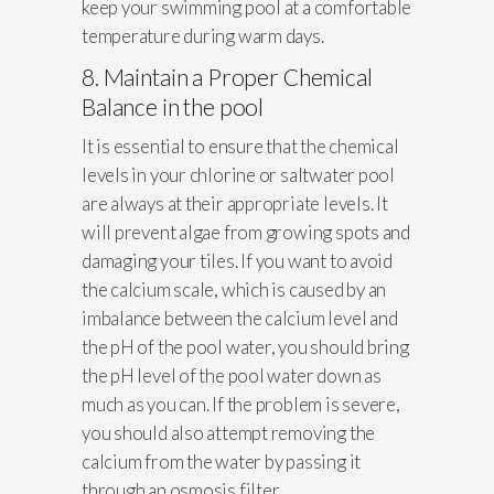
keep your swimming pool at a comfortable
temperature during warm days.
8. Maintain a Proper Chemical
Balance in the pool
It is essential to ensure that the chemical
levels in your chlorine or saltwater pool
are always at their appropriate levels. It
will prevent algae from growing spots and
damaging your tiles. If you want to avoid
the calcium scale, which is caused by an
imbalance between the calcium level and
the pH of the pool water, you should bring
the pH level of the pool water down as
much as you can. If the problem is severe,
you should also attempt removing the
calcium from the water by passing it
through an osmosis filter.