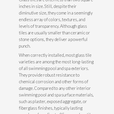
inches in size. Still, despite their
diminutive size, they come in a seemingly
endless array of colors, textures, and
levels of transparency. Although glass
tiles are usually smaller than ceramic or
stone options, they deliver a powerful
punch.
When correctly installed, most glass tile
varieties are among the most long-lasting
of all swimming pool and spa exteriors.
They provide robust resistance to
chemical corrosion and other forms of
damage. Compared to any other interior
swimming pool and spa surface materials,
such as plaster, exposed aggregate, or
fiberglass finishes, typically lasting