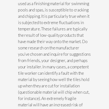
used as a finishing material for swimming
pools and spas, is susceptible to cracking
and chipping. It is particularly true when it
is subjected to extreme fluctuations in
temperature. These failures are typically
the result of low-quality products that
have made their way onto the market. Do
some research on the manufacturer
you’ve chosen and inquire for suggestions
from friends, your designer, and perhaps
your installer. In many cases, a competent
tile worker can identify a fault with the
material by seeing how well the tiles hold
up when they are cut for installation
(questionable material will chip when cut,
for instance). An extremely fragile
material will have an increased risk of