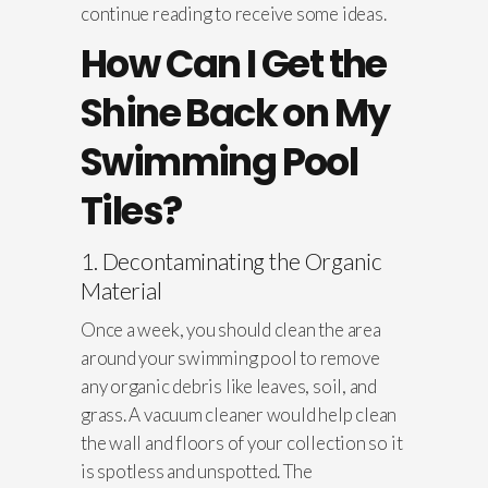
continue reading to receive some ideas.
How Can I Get the
Shine Back on My
Swimming Pool
Tiles?
1. Decontaminating the Organic
Material
Once a week, you should clean the area
around your swimming pool to remove
any organic debris like leaves, soil, and
grass. A vacuum cleaner would help clean
the wall and floors of your collection so it
is spotless and unspotted. The