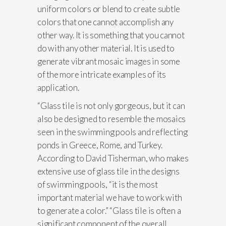
uniform colors or blend to create subtle
colors that one cannot accomplish any
other way. It is something that you cannot
do with any other material. It is used to
generate vibrant mosaic images in some
of the more intricate examples of its
application.
“Glass tile is not only gorgeous, but it can
also be designed to resemble the mosaics
seen in the swimming pools and reflecting
ponds in Greece, Rome, and Turkey.
According to David Tisherman, who makes
extensive use of glass tile in the designs
of swimming pools, “it is the most
important material we have to work with
to generate a color.” “Glass tile is often a
significant component of the overall