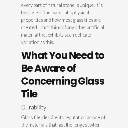
every part of natural stone is unique. It is
because of the material’s physical
properties and how most glass tiles are
created. I can’t think of any other artificial
material that exhibits such delicate
variation as this.
What You Need to
Be Aware of
Concerning Glass
Tile
Durability
Glass tile, despite its reputation as one of
the materials that last the longest when