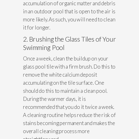
accumulation of organic matter and debris
in an outdoor pool that is open to the air is
more likely. As such, you will need to clean
it for longer.
2. Brushing the Glass Tiles of Your
Swimming Pool
Once a week, clean the buildup on your
glass pool tile with a firm brush. Do this to
remove the white calcium deposit
accumulating on the tile surface. One
should do this to maintain a clean pool.
During the warmer days, it is
recommended that you do it twice a week.
A cleaning routine helps reduce the risk of
stains becoming permanent and makes the
overall cleaning process more