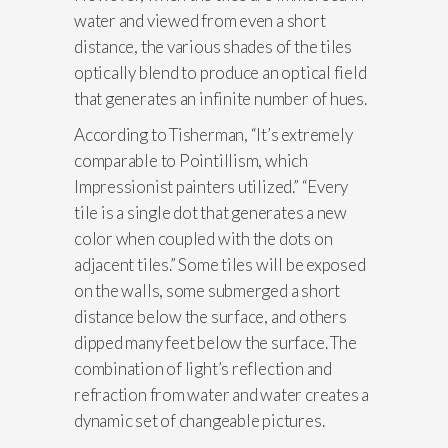
water and viewed from even a short
distance, the various shades of the tiles
optically blend to produce an optical field
that generates an infinite number of hues.
According to Tisherman, “It’s extremely
comparable to Pointillism, which
Impressionist painters utilized.” “Every
tile is a single dot that generates a new
color when coupled with the dots on
adjacent tiles.” Some tiles will be exposed
on the walls, some submerged a short
distance below the surface, and others
dipped many feet below the surface. The
combination of light’s reflection and
refraction from water and water creates a
dynamic set of changeable pictures.