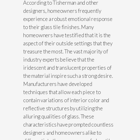
According to Tisherman and other
designers, homeowners frequently
experience a robust emotional response
to their glass tile finishes. Many
homeowners have testified that it is the
aspect of their outside settings that they
treasure the most. The vast majority of
industry experts believe that the
iridescent and translucent properties of
the material inspire such a strong desire.
Manufacturers have developed
techniques that allow each piece to
contain variations of interior color and
reflective structures by utilizing the
alluring qualities of glass. These
characteristics have prompted countless
designers and homeowners alike to