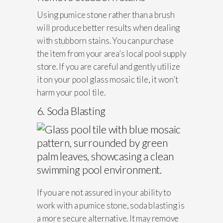
Using pumice stone rather than a brush
will produce better results when dealing
with stubborn stains. You can purchase
the item from your area’s local pool supply
store. If you are careful and gently utilize
it on your pool glass mosaic tile, it won’t
harm your pool tile.
6. Soda Blasting
If you are not assured in your ability to
work with a pumice stone, soda blasting is
a more secure alternative. It may remove