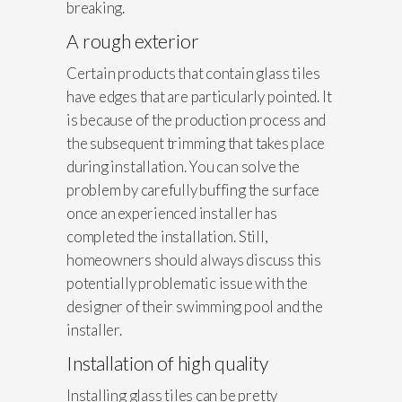
breaking.
A rough exterior
Certain products that contain glass tiles
have edges that are particularly pointed. It
is because of the production process and
the subsequent trimming that takes place
during installation. You can solve the
problem by carefully buffing the surface
once an experienced installer has
completed the installation. Still,
homeowners should always discuss this
potentially problematic issue with the
designer of their swimming pool and the
installer.
Installation of high quality
Installing glass tiles can be pretty