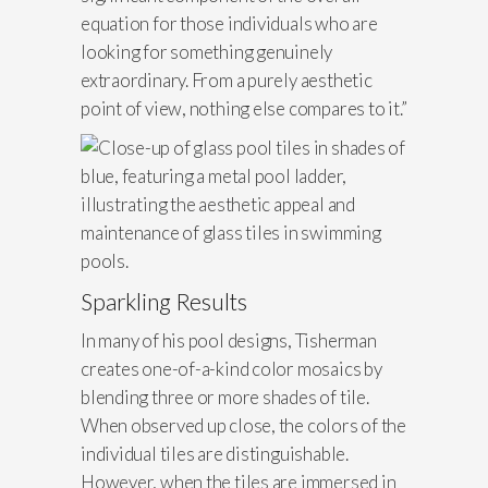
equation for those individuals who are
looking for something genuinely
extraordinary. From a purely aesthetic
point of view, nothing else compares to it.”
Sparkling Results
In many of his pool designs, Tisherman
creates one-of-a-kind color mosaics by
blending three or more shades of tile.
When observed up close, the colors of the
individual tiles are distinguishable.
However, when the tiles are immersed in