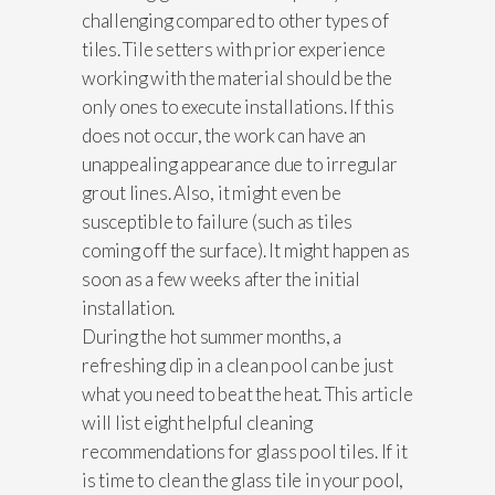
challenging compared to other types of
tiles. Tile setters with prior experience
working with the material should be the
only ones to execute installations. If this
does not occur, the work can have an
unappealing appearance due to irregular
grout lines. Also, it might even be
susceptible to failure (such as tiles
coming off the surface). It might happen as
soon as a few weeks after the initial
installation.
During the hot summer months, a
refreshing dip in a clean pool can be just
what you need to beat the heat. This article
will list eight helpful cleaning
recommendations for glass pool tiles. If it
is time to clean the glass tile in your pool,