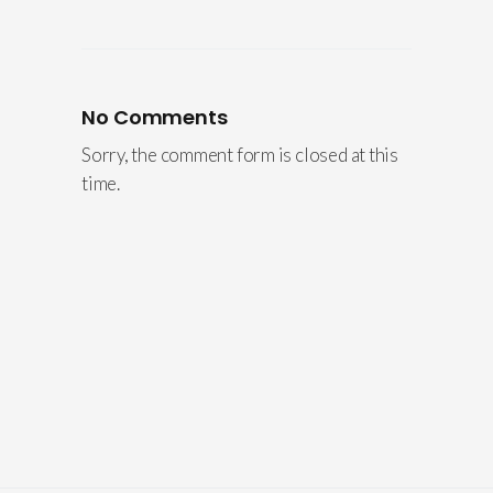
No Comments
Sorry, the comment form is closed at this
time.