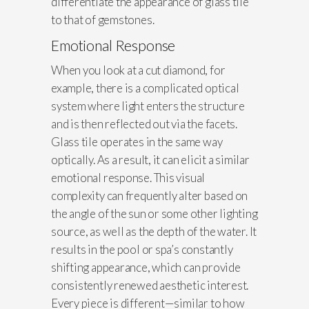
differentiate the appearance of glass tile
to that of gemstones.
Emotional Response
When you look at a cut diamond, for
example, there is a complicated optical
system where light enters the structure
and is then reflected out via the facets.
Glass tile operates in the same way
optically. As a result, it can elicit a similar
emotional response. This visual
complexity can frequently alter based on
the angle of the sun or some other lighting
source, as well as the depth of the water. It
results in the pool or spa’s constantly
shifting appearance, which can provide
consistently renewed aesthetic interest.
Every piece is different—similar to how