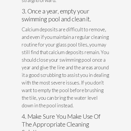
straightforward.
3. Once a year, empty your
swimming pool and clean it.
Calcium deposits are difficult to remove,
and even if you maintain a regular cleaning
routine for your glass pool tiles, you may
still find that calcium deposits remain. You
should close your swimming pool once a
year and give the line and the areas around
it a good scrubbing to assist you in dealing
with the most severe issues. If you don’t
want to empty the pool before brushing
the tile, you can bring the water level
down in the pool instead.
4. Make Sure You Make Use Of
The Appropriate Cleaning