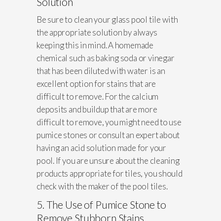
Solution
Be sure to clean your glass pool tile with
the appropriate solution by always
keeping this in mind. A homemade
chemical such as baking soda or vinegar
that has been diluted with water is an
excellent option for stains that are
difficult to remove. For the calcium
deposits and buildup that are more
difficult to remove, you might need to use
pumice stones or consult an expert about
having an acid solution made for your
pool. If you are unsure about the cleaning
products appropriate for tiles, you should
check with the maker of the pool tiles.
5. The Use of Pumice Stone to
Remove Stubborn Stains