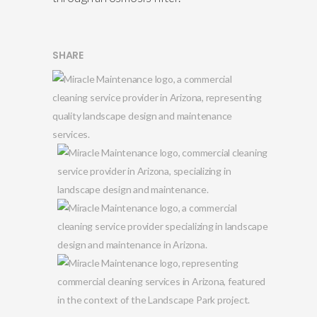
SHARE