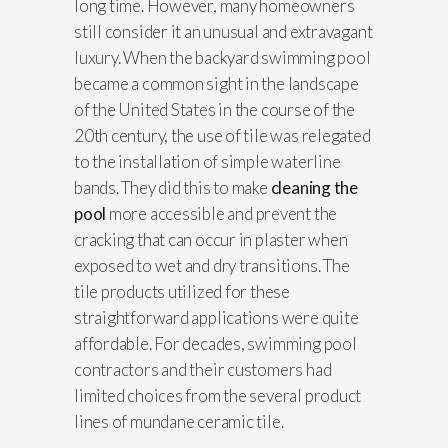
long time. However, many homeowners
still consider it an unusual and extravagant
luxury. When the backyard swimming pool
became a common sight in the landscape
of the United States in the course of the
20th century, the use of tile was relegated
to the installation of simple waterline
bands. They did this to make
cleaning the
pool
more accessible and prevent the
cracking that can occur in plaster when
exposed to wet and dry transitions. The
tile products utilized for these
straightforward applications were quite
affordable. For decades, swimming pool
contractors and their customers had
limited choices from the several product
lines of mundane ceramic tile.