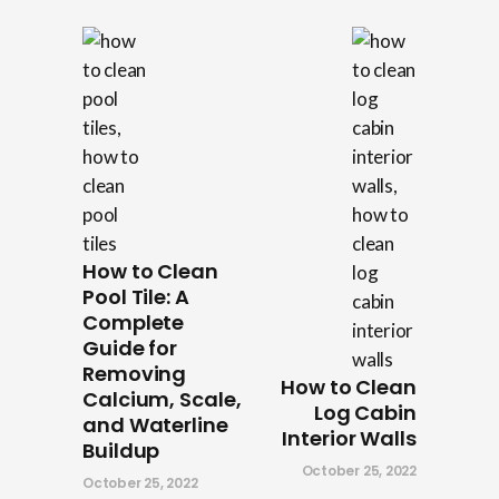
How to Clean
Pool Tile: A
Complete
Guide for
Removing
How to Clean
Calcium, Scale,
Log Cabin
and Waterline
Interior Walls
Buildup
October 25, 2022
October 25, 2022