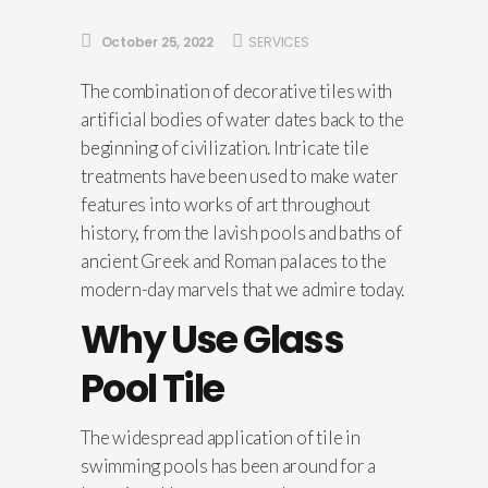
October 25, 2022
SERVICES
The combination of decorative tiles with
artificial bodies of water dates back to the
beginning of civilization. Intricate tile
treatments have been used to make water
features into works of art throughout
history, from the lavish pools and baths of
ancient Greek and Roman palaces to the
modern-day marvels that we admire today.
Why Use Glass
Pool Tile
The widespread application of tile in
swimming pools has been around for a