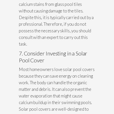
calcium stains from glass pool tiles
without causing damage to the tiles.
Despite this, it is typically carried out by a
professional. Therefore, if you do not
possess the necessary skills, you should
consult with an expert to carry out this
task.
7. Consider Investing in a Solar
Pool Cover
Most homeowners love solar pool covers
because they can save energy on cleaning
work. The body can handle the organic
matter and debris. It can also prevent the
water evaporation that might cause
calcium buildup in their swimming pools.
Solar pool covers are well-designed to