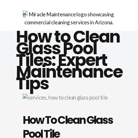
How to Clean
Glass Pool
Tiles: Expert
Maintenance
Tips
How To Clean Glass
Pool Tile