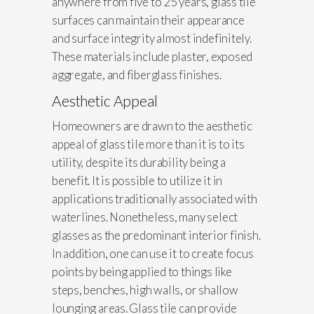
anywhere from five to 25 years, glass tile
surfaces can maintain their appearance
and surface integrity almost indefinitely.
These materials include plaster, exposed
aggregate, and fiberglass finishes.
Aesthetic Appeal
Homeowners are drawn to the aesthetic
appeal of glass tile more than it is to its
utility, despite its durability being a
benefit. It is possible to utilize it in
applications traditionally associated with
waterlines. Nonetheless, many select
glasses as the predominant interior finish.
In addition, one can use it to create focus
points by being applied to things like
steps, benches, high walls, or shallow
lounging areas. Glass tile can provide