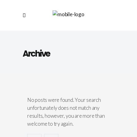
Archive
No posts were found. Your search
unfortunately does not match any
results, however, you are more than
welcome to try again.