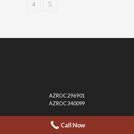
AZROC 296901
AZROC 340099
Call Now