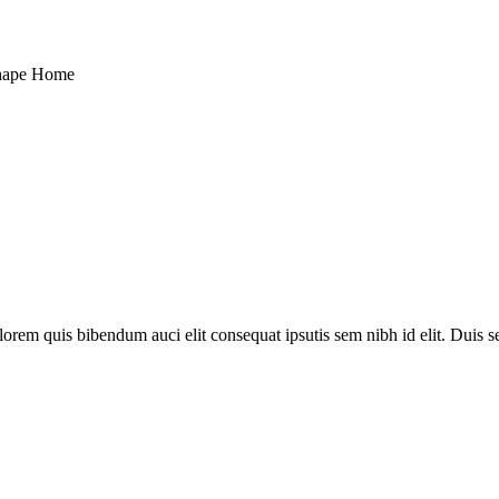
hape Home
lorem quis bibendum auci elit consequat ipsutis sem nibh id elit. Duis 