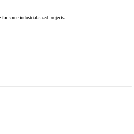
for some industrial-sized projects.