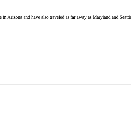
in Arizona and have also traveled as far away as Maryland and Seattle 