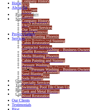
Company History
Home
FAQ
About Us
Our Team
About
Project Gallery
Careers
Services
Company History
Cabin Restoration
FAQ
Contractor Services
Our Team
Graffiti Removal
Project Gallery
Media Blasting Phoenix
Services
Cabin Painting and Staining
Cabin Restoration
Pressure Washing
Contractor Services
Pressure Washing – Business Owners
Graffiti Removal
Sand Blasting
Media Blasting Phoenix
Soda Blasting
Cabin Painting and Staining
Specialty Services
Pressure Washing
Swimming Pool Tile Clean Up
Pressure Washing – Business Owners
Tank and Metal Blasting
Sand Blasting
Wood Restoration
Soda Blasting
Our Clients
Specialty Services
Testimonials
Swimming Pool Tile Clean Up
Blog
Tank and Metal Blasting
Contact Us
Wood Restoration
Our Clients
Testimonials
Blog