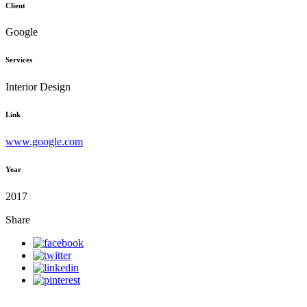
Client
Google
Services
Interior Design
Link
www.google.com
Year
2017
Share