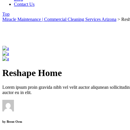
Contact Us
Top
Miracle Maintenance | Commercial Cleaning Services Arizona
>
Res
Reshape Home
Lorem ipsum proin gravida nibh vel velit auctor aliqunean sollicitudin
auctor eu in elit.
by
Brent Orm