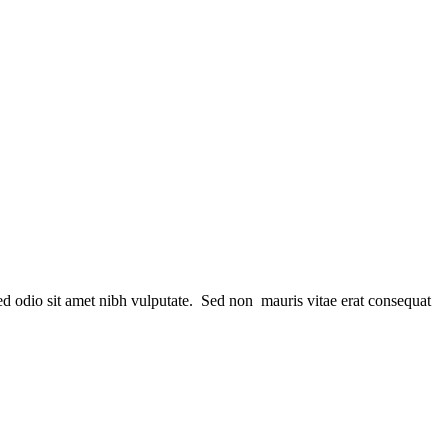
sed odio sit amet nibh vulputate. Sed non mauris vitae erat consequat