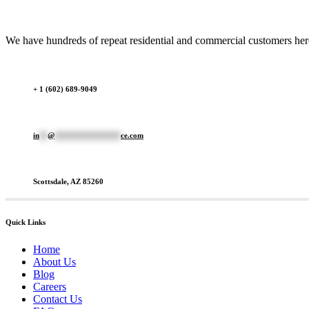
We have hundreds of repeat residential and commercial customers here 
+ 1 (602) 689-9049
in
**
@
****************
ce.com
Scottsdale, AZ 85260
Quick Links
Home
About Us
Blog
Careers
Contact Us