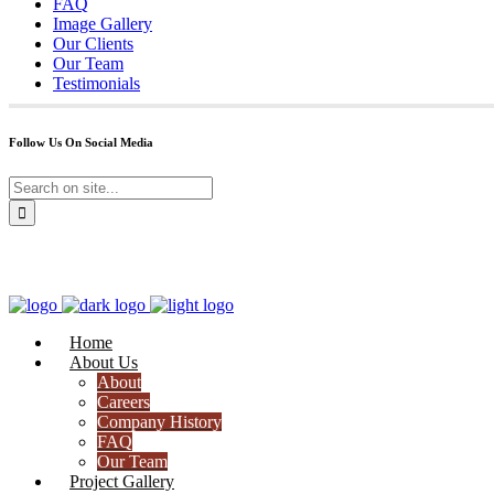
FAQ
Image Gallery
Our Clients
Our Team
Testimonials
Follow Us On Social Media
Home
About Us
About
Careers
Company History
FAQ
Our Team
Project Gallery