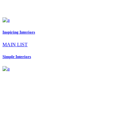
Inspiring Interiors
MAIN LIST
Simple Interiors