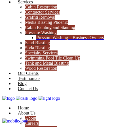
Services
Cabin Restoration
Contractor Services
Graffiti Removal
Media Blasting Phoenix
Cabin Painting and Staining
Pressure Washing
Pressure Washing – Business Owners
Sand Blasting
Soda Blasting
Specialty Services
Swimming Pool Tile Clean Up
Tank and Metal Blasting
Wood Restoration
Our Clients
Testimonials
Blog
Contact Us
Home
About Us
About
Careers