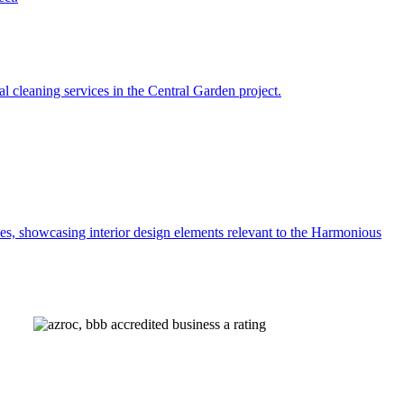
AZROC 296901
AZROC 340099