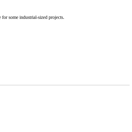
for some industrial-sized projects.