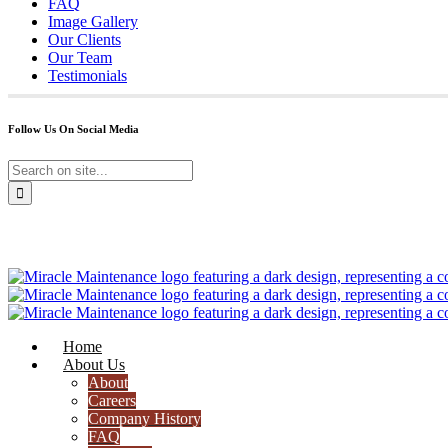
FAQ
Image Gallery
Our Clients
Our Team
Testimonials
Follow Us On Social Media
Home
About Us
About
Careers
Company History
FAQ