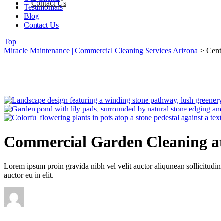
Contact Us
Testimonials
Blog
Contact Us
Top
Miracle Maintenance | Commercial Cleaning Services Arizona
>
Cent
Commercial Garden Cleaning at
Lorem ipsum proin gravida nibh vel velit auctor aliqunean sollicitudin
auctor eu in elit.