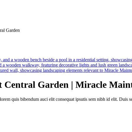
ral Garden
 Central Garden | Miracle Main
lorem quis bibendum auci elit consequat ipsutis sem nibh id elit. Duis 