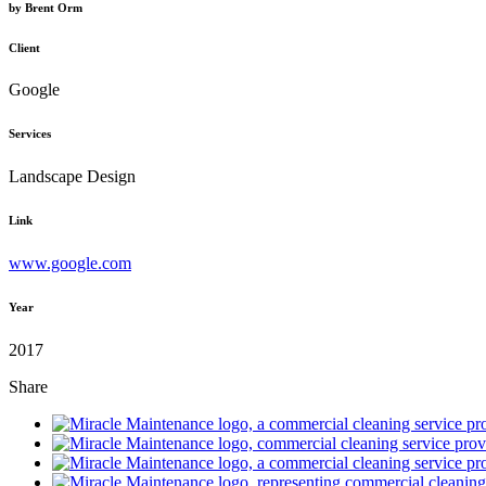
by
Brent Orm
Client
Google
Services
Landscape Design
Link
www.google.com
Year
2017
Share