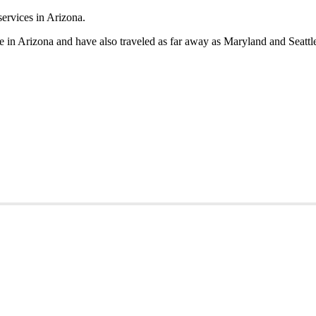
in Arizona and have also traveled as far away as Maryland and Seattle 