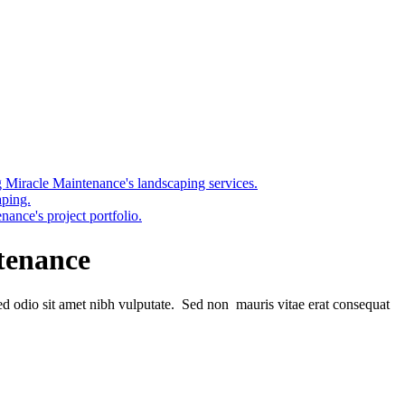
tenance
sed odio sit amet nibh vulputate. Sed non mauris vitae erat consequat