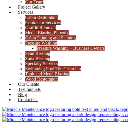
Our Team
Project Gallery
Services
Cabin Restoration
Contractor Services
Graffiti Removal
Media Blasting Phoenix
Cabin Painting and Staining
Pressure Washing
Pressure Washing – Business Owners
Sand Blasting
Soda Blasting
Specialty Services
Swimming Pool Tile Clean Up
Tank and Metal Blasting
Wood Restoration
Our Clients
Testimonials
Blog
Contact Us