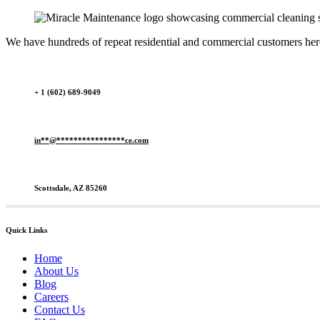
We have hundreds of repeat residential and commercial customers here 
+ 1 (602) 689-9049
in
**
@
****************
ce.com
Scottsdale, AZ 85260
Quick Links
Home
About Us
Blog
Careers
Contact Us