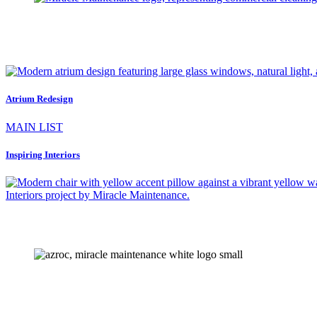
Atrium Redesign
MAIN LIST
Inspiring Interiors