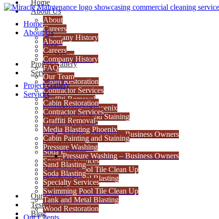
Home
About Us
About
Home
Careers
About Us
Company History
About
FAQ
Careers
Our Team
Company History
Project Gallery
FAQ
Services
Our Team
Cabin Restoration
Project Gallery
Contractor Services
Services
Graffiti Removal
Cabin Restoration
Media Blasting Phoenix
Contractor Services
Cabin Painting and Staining
Graffiti Removal
Pressure Washing
Media Blasting Phoenix
Pressure Washing – Business Owners
Cabin Painting and Staining
Sand Blasting
Pressure Washing
Soda Blasting
Pressure Washing – Business Owners
Specialty Services
Sand Blasting
Swimming Pool Tile Clean Up
Soda Blasting
Tank and Metal Blasting
Specialty Services
Wood Restoration
Swimming Pool Tile Clean Up
Our Clients
Tank and Metal Blasting
Testimonials
Wood Restoration
Blog
Our Clients