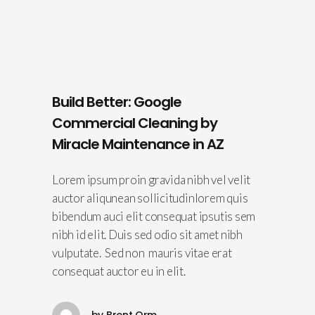
Build Better: Google
Commercial Cleaning by
Miracle Maintenance in AZ
Lorem ipsum proin gravida nibh vel velit
auctor aliqunean sollicitudinlorem quis
bibendum auci elit consequat ipsutis sem
nibh id elit. Duis sed odio sit amet nibh
vulputate. Sed non mauris vitae erat
consequat auctor eu in elit.
by
Brent Orm