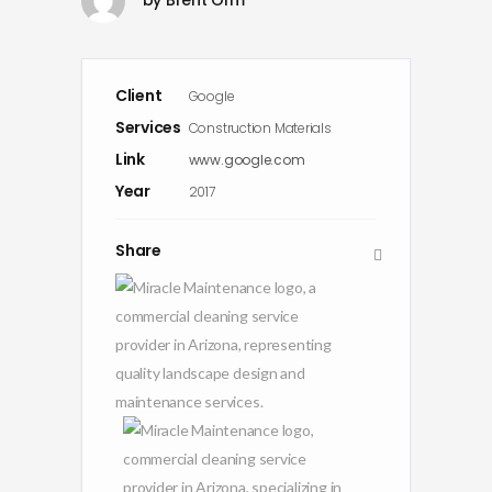
Client
Google
Services
Construction Materials
Link
www.google.com
Year
2017
Share