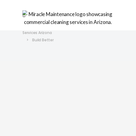
Miracle Maintenance | Commercial Cleaning
Services Arizona
>
Build Better