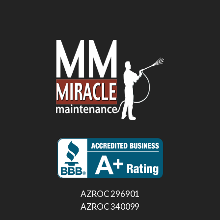
AZROC 296901
AZROC 340099