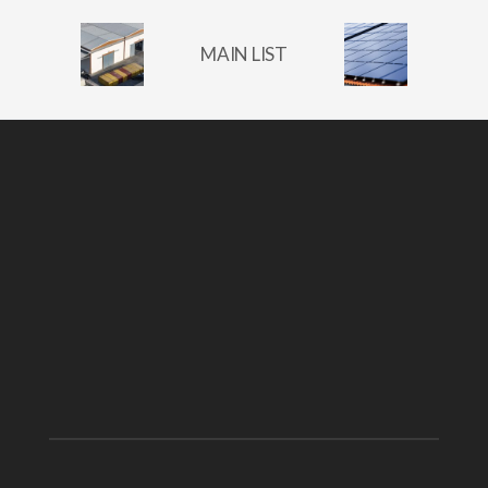
MAIN LIST