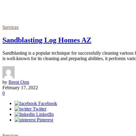
Services
Sandblasting Log Homes AZ
Sandblasting is a popular technique for successfully cleaning various
is well-known for its cleaning and preparing abilities, it performs vari
by
Brent Orm
February 17, 2022
0
Facebook
Twitter
LinkedIn
Pinterest
Services