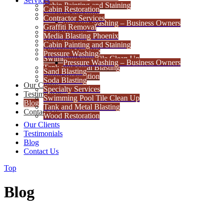
Services
Cabin Painting and Staining
Cabin Restoration
Pressure Washing
Contractor Services
Pressure Washing – Business Owners
Graffiti Removal
Sand Blasting
Media Blasting Phoenix
Soda Blasting
Cabin Painting and Staining
Specialty Services
Pressure Washing
Swimming Pool Tile Clean Up
Pressure Washing – Business Owners
Tank and Metal Blasting
Sand Blasting
Wood Restoration
Soda Blasting
Our Clients
Specialty Services
Testimonials
Swimming Pool Tile Clean Up
Blog
Tank and Metal Blasting
Contact Us
Wood Restoration
Our Clients
Testimonials
Blog
Contact Us
Top
Blog