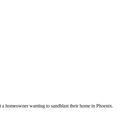
t a homeowner wanting to sandblast their home in Phoenix.