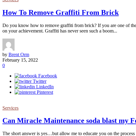
How To Remove Graffiti From Brick
Do you know how to remove graffiti from brick? If you are one of the 
on your achievement. Graffiti has never seen such a boom...
by
Brent Orm
February 15, 2022
0
Facebook
Twitter
LinkedIn
Pinterest
Services
Can Miracle Maintenance soda blast my Fo
The short answer is yes…but allow me to educate you on the process of