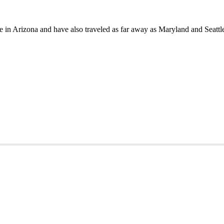
in Arizona and have also traveled as far away as Maryland and Seattle 