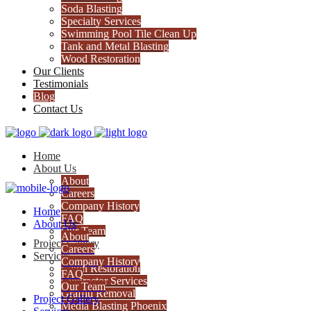
Soda Blasting
Specialty Services
Swimming Pool Tile Clean Up
Tank and Metal Blasting
Wood Restoration
Our Clients
Testimonials
Blog
Contact Us
Home
About Us
About
Careers
Company History
Home
FAQ
About Us
Our Team
About
Project Gallery
Careers
Services
Company History
Cabin Restoration
FAQ
Contractor Services
Our Team
Graffiti Removal
Project Gallery
Media Blasting Phoenix