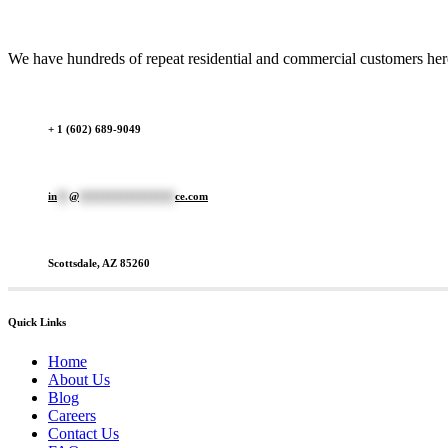
We have hundreds of repeat residential and commercial customers here 
+ 1 (602) 689-9049
in
**
@
****************
ce.com
Scottsdale, AZ 85260
Quick Links
Home
About Us
Blog
Careers
Contact Us