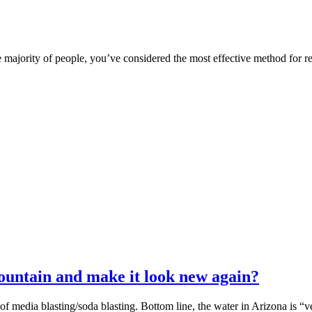
majority of people, you’ve considered the most effective method for rem
untain and make it look new again?
 media blasting/soda blasting. Bottom line, the water in Arizona is “v