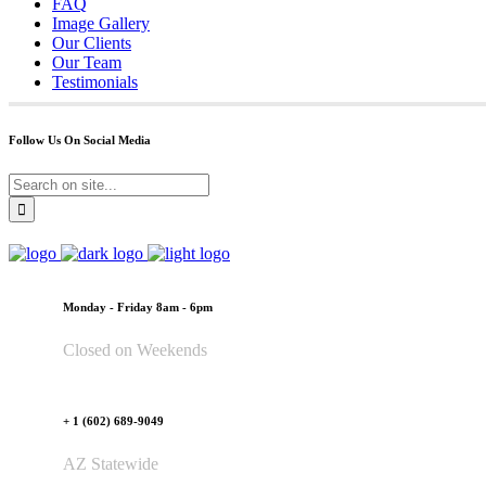
FAQ
Image Gallery
Our Clients
Our Team
Testimonials
Follow Us On Social Media
Monday - Friday 8am - 6pm
Closed on Weekends
+ 1 (602) 689-9049
AZ Statewide