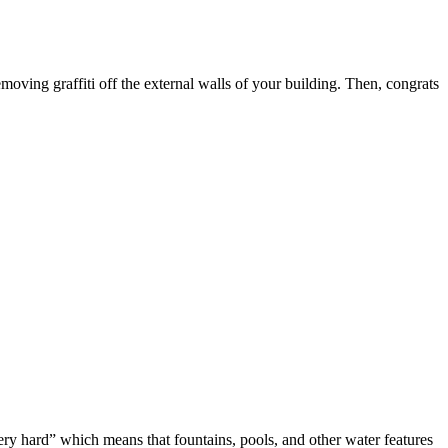
oving graffiti off the external walls of your building. Then, congrats
ery hard” which means that fountains, pools, and other water features