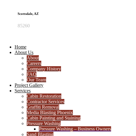
Scottsdale, AZ
85260
Home
About Us
About
Careers
Company History
FAQ
Our Team
Project Gallery
Services
Cabin Restoration
Contractor Services
Graffiti Removal
Media Blasting Phoenix
Cabin Painting and Staining
Pressure Washing
Pressure Washing – Business Owners
Sand Blasting