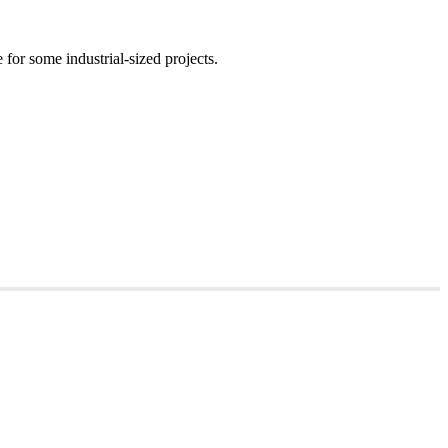
for some industrial-sized projects.