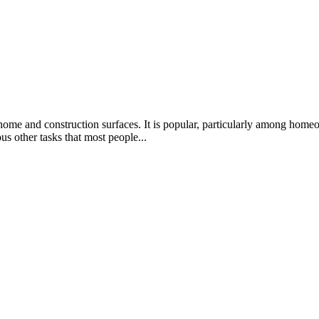
 home and construction surfaces. It is popular, particularly among home
ous other tasks that most people...