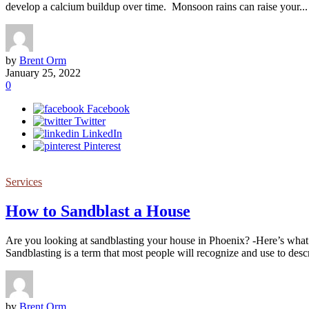
develop a calcium buildup over time. Monsoon rains can raise your...
by
Brent Orm
January 25, 2022
0
Facebook
Twitter
LinkedIn
Pinterest
Services
How to Sandblast a House
Are you looking at sandblasting your house in Phoenix? -Here’s wha
Sandblasting is a term that most people will recognize and use to descri
by
Brent Orm