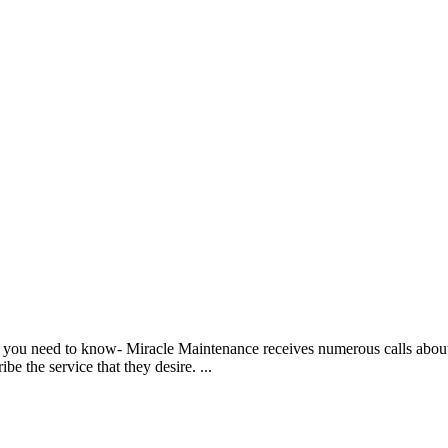
t you need to know- Miracle Maintenance receives numerous calls abou
be the service that they desire. ...