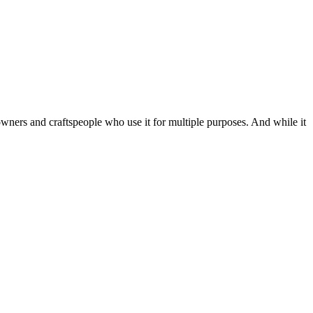
owners and craftspeople who use it for multiple purposes. And while it