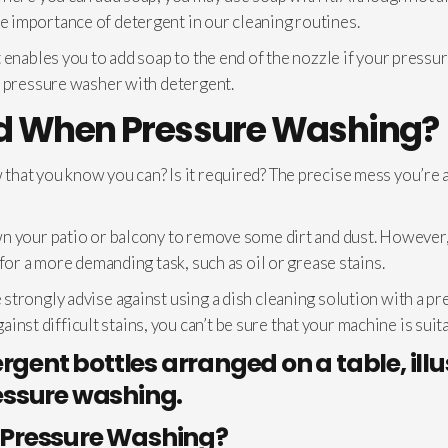
 importance of detergent in our cleaning routines.
 enables you to add soap to the end of the nozzle if your pressu
r pressure washer with detergent.
ed When Pressure Washing?
hat you know you can? Is it required? The precise mess you’re a
n your patio or balcony to remove some dirt and dust. However,
for a more demanding task, such as oil or grease stains.
trongly advise against using a dish cleaning solution with a pr
gainst difficult stains, you can’t be sure that your machine is suit
Pressure Washing?