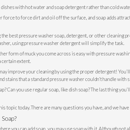
 dishes with hot water and soap detergent rather than cold wate
force to force dirt and oil off the surface, and soap adds attract
g the best pressure washer soap, detergent, or other cleaning pr
sher, using pressure washer detergent will simplify the task.
 other form of muck you come across is easy with pressure washing
 certain extent.
may improve your cleaning by using the proper detergent! You’l
and stains that a standard pressure washer couldn’t handle with s
? Can you use regular soap, like dish soap? The last thing you’
his topic today. There are many questions you have, and we have
 Soap?
ere you can add soap, you may use soap with it. Although not all