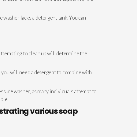
re washer lacks a detergent tank. You can
ttempting to clean up will determine the
 you will need a detergent to combine with
essure washer, as many individuals attempt to
able.