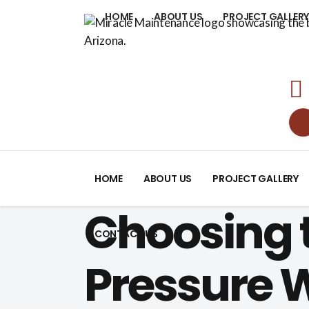
HOME
ABOUT US
PROJECT GALLER
HOME
ABOUT US
PROJECT GALLERY
Choosing t
CONTACT US
Pressure 