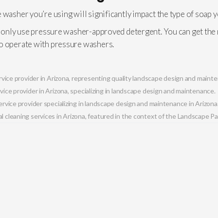
 washer you’re using will significantly impact the type of soap 
, only use pressure washer-approved detergent. You can get the m
to operate with pressure washers.