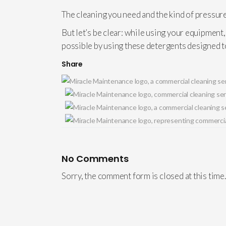
The cleaning you need and the kind of pressure
But let’s be clear: while using your equipment
possible by using these detergents designed 
Share
No Comments
Sorry, the comment form is closed at this time.