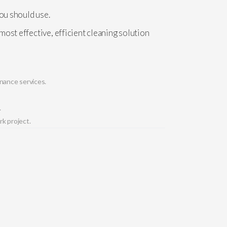
you should use.
ost effective, efficient cleaning solution