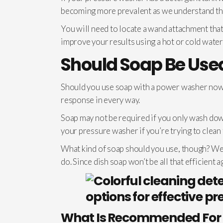
becoming more prevalent as we understand the
You will need to locate a wand attachment that
improve your results using a hot or cold wate
Should Soap Be Us
Should you use soap with a power washer now t
response in every way.
Soap may not be required if you only wash dow
your pressure washer if you’re trying to clean 
What kind of soap should you use, though? We s
do. Since dish soap won’t be all that efficient a
What Is Recommended For 