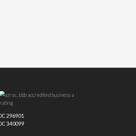
C 296901
C 340099