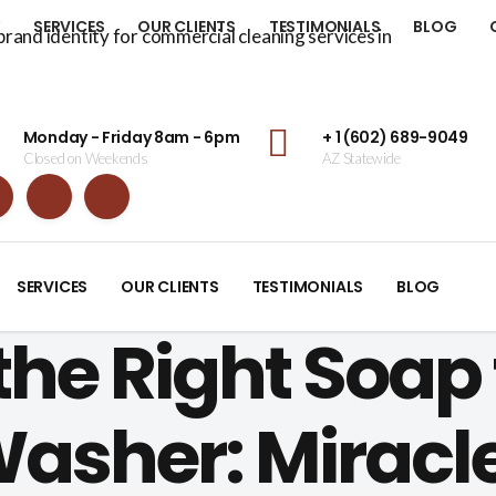
Y
SERVICES
OUR CLIENTS
TESTIMONIALS
BLOG
Monday - Friday 8am - 6pm
+ 1 (602) 689-9049
Closed on Weekends
AZ Statewide
SERVICES
OUR CLIENTS
TESTIMONIALS
BLOG
he Right Soap 
Washer: Miracl