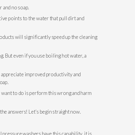
r and no soap.
ive points to the water that pull dirt and
oducts will significantly speed up the cleaning
. But even if you use boiling hot water, a
l appreciate improved productivity and
oap.
ll want to do is perform this wrong and harm
 the answers! Let’s begin straight now.
 pressure washers have this capability, it is