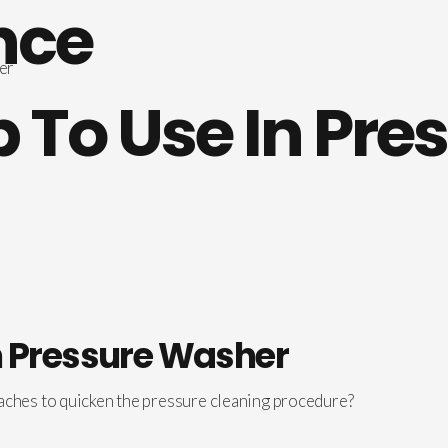
nce
To Use In Pre
n Pressure Washer
aches to quicken the pressure cleaning procedure?