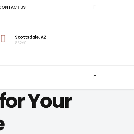
CONTACT US
Scottsdale, AZ
85260
for Your
e