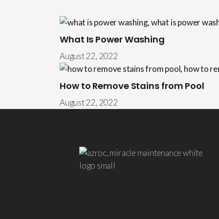
What Is Power Washing
August 22, 2022
How to Remove Stains from Pool
August 22, 2022