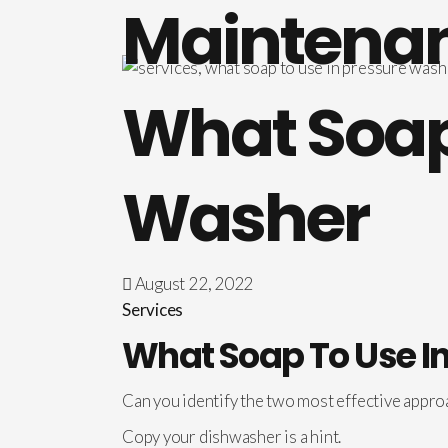
Maintena
What Soap 
Washer
August 22, 2022
Services
What Soap To Use I
Can you identify the two most effective appro
Copy your dishwasher is a hint.