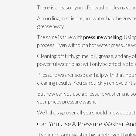
There is a reason your dishwasher cleans your
According to science, hot water has the greater 
grease away.
The same is true with
pressure washing
. Usin
process. Even without a hot water pressure wa
Cleaning off filth, grime, oil, grease, and any
powerful water blast will only be effective to a
Pressure washer soap can help with that. You 
cleaning results. You can quickly remove dirt 
But how can you use a pressure washer and soap
your pricey pressure washer.
We’ll thus go over all you should know about t
Can You Use A Pressure Washer And
If your pressure washer has a detergent tank wh