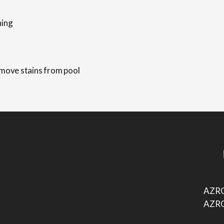
AZRO
AZRO