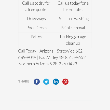
Call us today for
Call us today for a
a free quote!
free quote!
Driveways
Pressure washing
Pool Decks
Paint removal
Patios
Parking garage
clean up
Call Today – Arizona – Statewide 602-
689-9049 | East Valley 480-515-9652 |
Northern Arizona 928-226-0423
SHARE