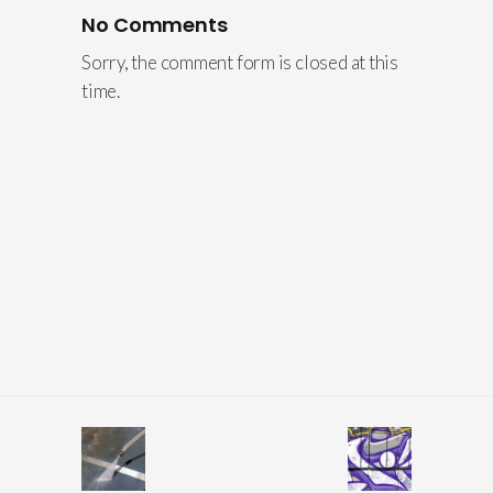
No Comments
Sorry, the comment form is closed at this
time.