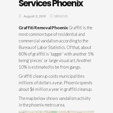
Services Phoenix
August 3, 2019
SERVICES
Graffiti Removal Phoenix
Graffiti is the
most common type of residential and
commercial vandalism according to the
Bureau of Labor Statistics. Of that, about
80% of graffiti is ‘tagger’ with another 5%
being ‘pieces’ or large visual art. Another
10% is estimated to be from gangs.
Graffiti clean up costs municipalities
millions of dollars a year. Phoenix spends
about $6 million a year in graffiti cleanup.
The map below shows vandalism activity
in the phoenix metro area.