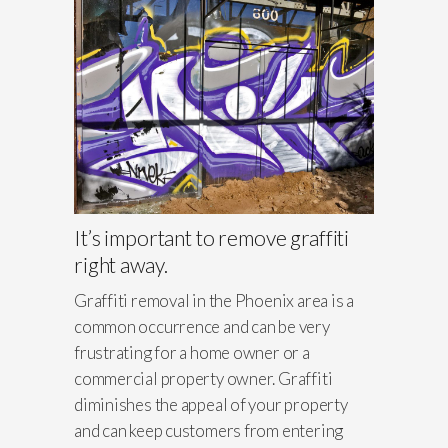
It’s important to remove graffiti
right away.
Graffiti removal in the Phoenix area is a
common occurrence and can be very
frustrating for a home owner or a
commercial property owner. Graffiti
diminishes the appeal of your property
and can keep customers from entering