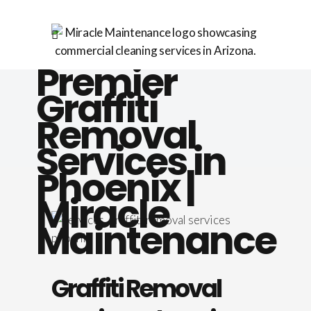
Premier
Graffiti
Removal
Services in
Phoenix |
Miracle
Maintenance
Graffiti Removal