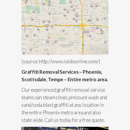
(source: http://www.raidsonline.com/)
Graffiti Removal Services – Phoenix,
Scottsdale, Tempe – Entire metro area.
Our experienced graffiti removal service
teams can steam clean, pressure wash and
sand/soda blast graffiti at any location in
the entire Phoenix metro area and also
state wide. Call us today for a free quote.