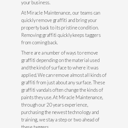
your business.
At Miracle Maintenance, our teams can
quickly remove graffiti and bring your
property back to its pristine condition.
Removing graffiti quickly keeps taggers
from coming back.
There are a number of ways to remove
graffiti depending on the material used
and the kind of surface to where it was
applied. We can remove almost all kinds of
graffiti from just about any surface. These
graffiti vandals often change the kinds of
paints they use. At Miracle Maintenance,
through our 20 years experience,
purchasing the newest technology and
training, we stay a step or two ahead of
these taggers.