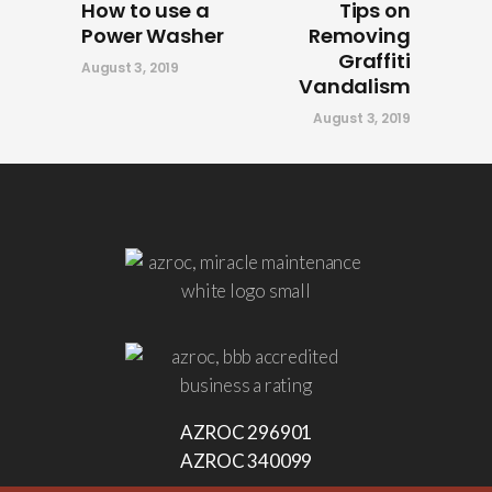
How to use a
Tips on
Power Washer
Removing
Graffiti
August 3, 2019
Vandalism
August 3, 2019
AZROC 296901
AZROC 340099