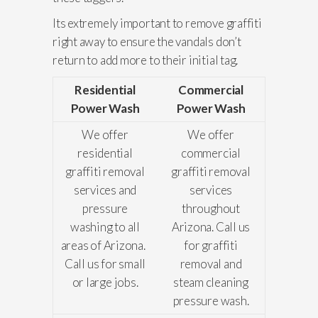
Its extremely important to remove graffiti
right away to ensure the vandals don’t
return to add more to their initial tag.
Residential
Commercial
Power Wash
Power Wash
We offer
We offer
residential
commercial
graffiti removal
graffiti removal
services and
services
pressure
throughout
washing to all
Arizona. Call us
areas of Arizona.
for graffiti
Call us for small
removal and
or large jobs.
steam cleaning
pressure wash.