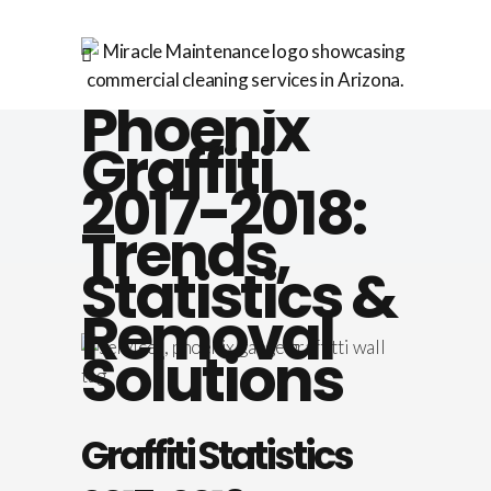
Phoenix
Graffiti
2017-2018:
Trends,
Statistics &
Removal
Solutions
Graffiti Statistics