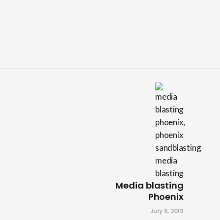
Media blasting
Phoenix
July 5, 2019