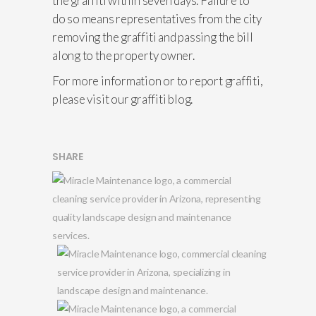
the graffiti within seven days. Failure to
do so means representatives from the city
removing the graffiti and passing the bill
along to the property owner.
For more information or to report graffiti,
please visit our graffiti blog.
SHARE