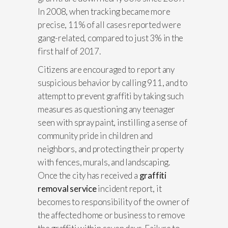
In 2008, when tracking became more
precise, 11% of all cases reported were
gang-related, compared to just 3% in the
first half of 2017.
Citizens are encouraged to report any
suspicious behavior by calling 911, and to
attempt to prevent graffiti by taking such
measures as questioning any teenager
seen with spray paint, instilling a sense of
community pride in children and
neighbors, and protecting their property
with fences, murals, and landscaping.
Once the city has received a
graffiti
removal service
incident report, it
becomes to responsibility of the owner of
the affected home or business to remove