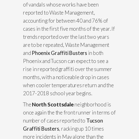
of vandals whose works have been
reported to Waste Management,
accounting for between 40 and 76% of
cases in the first five months of the year. If
trends reported over the last two years
are to be repeated, Waste Management
and
Phoenix Graffiti Busters
in both
Phoenix and Tucson can expect to see a
rise in reported graffiti over the summer
months, with a noticeable drop in cases
when cooler temperatures return and the
2017-2018 school year begins.
The
North Scottsdale
neighborhood is
once again the the front runner in terms of
number of cases reported to
Tucson
Graffiti Busters
, racking up 10 times
more incidents in May alone than the