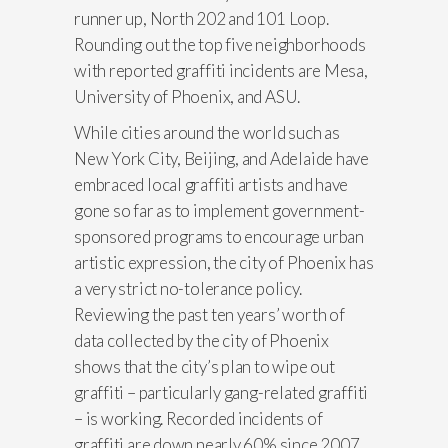
runner up, North 202 and 101 Loop.
Rounding out the top five neighborhoods
with reported graffiti incidents are Mesa,
University of Phoenix, and ASU.
While cities around the world such as
New York City, Beijing, and Adelaide have
embraced local graffiti artists and have
gone so far as to implement government-
sponsored programs to encourage urban
artistic expression, the city of Phoenix has
a very strict no-tolerance policy.
Reviewing the past ten years’ worth of
data collected by the city of Phoenix
shows that the city’s plan to wipe out
graffiti – particularly gang-related graffiti
– is working. Recorded incidents of
graffiti are down nearly 60% since 2007.