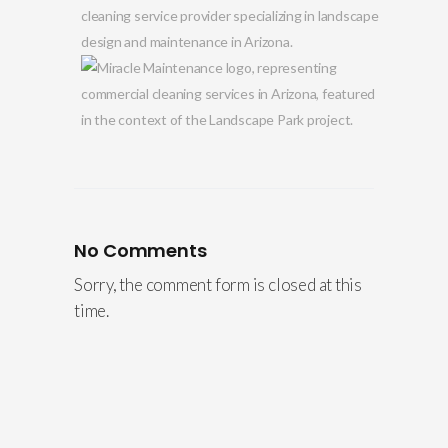
No Comments
Sorry, the comment form is closed at this
time.