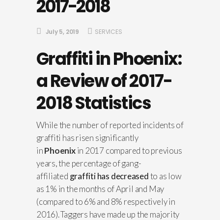
2017-2018
July 5, 2019
SERVICES
Graffiti in Phoenix:
a Review of 2017-
2018 Statistics
While the number of reported incidents of
graffiti has risen significantly
in
Phoenix
in 2017 compared to previous
years, the percentage of gang-
affiliated
graffiti has decreased
to as low
as 1% in the months of April and May
(compared to 6% and 8% respectively in
2016). Taggers have made up the majority